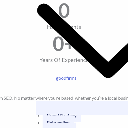
0
Happy Clients
0
+
Years Of Experience
SEO. No matter where you’re based whether you’re a local business
Brand Strategy
Rebranding