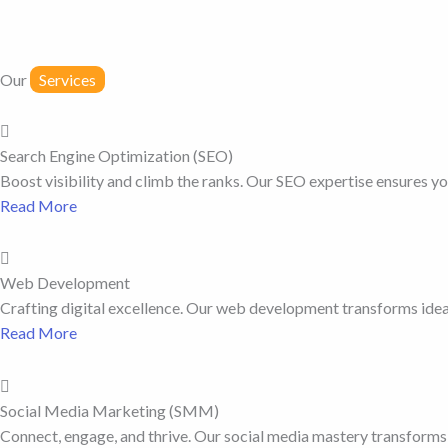
Our
Services
Search Engine Optimization (SEO)
Boost visibility and climb the ranks. Our SEO expertise ensures you
Read More
Web Development
Crafting digital excellence. Our web development transforms ideas
Read More
Social Media Marketing (SMM)
Connect, engage, and thrive. Our social media mastery transforms 