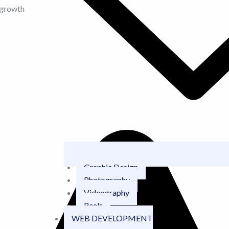
 growth
Graphic Design
Photography
Videography
Reels
WEB DEVELOPMENT