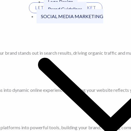
Logo Design
LET'S TALK YOUR MARKET
Brand Guidelines
SOCIAL MEDIA MARKETING
r brand stands out in search results, driving organic traffic and m
 into dynamic online experiences, ensuring your website reflects y
platforms into powerful tools, building your brand, fostering comm