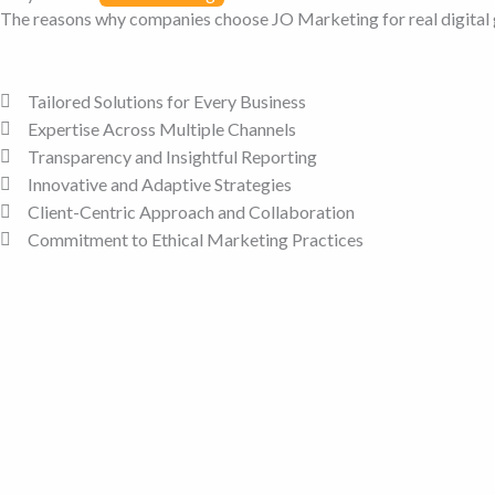
The reasons why companies choose JO Marketing for real digital
Tailored Solutions for Every Business
Expertise Across Multiple Channels
Transparency and Insightful Reporting
Innovative and Adaptive Strategies
Client-Centric Approach and Collaboration
Commitment to Ethical Marketing Practices