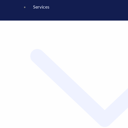
Services