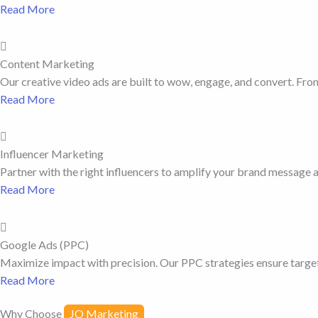
Read More
Content Marketing
Our creative video ads are built to wow, engage, and convert. From 
Read More
Influencer Marketing
Partner with the right influencers to amplify your brand message a
Read More
Google Ads (PPC)
Maximize impact with precision. Our PPC strategies ensure targete
Read More
Why Choose
JO Marketing