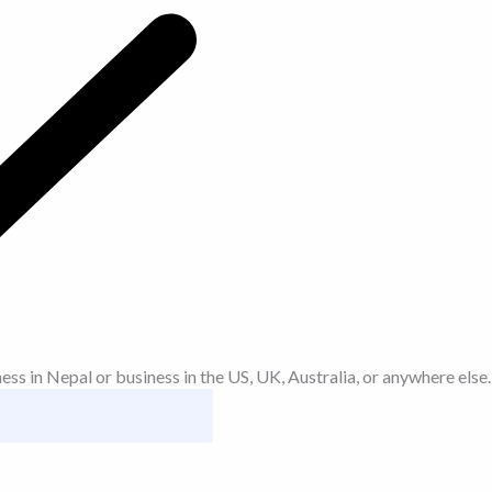
 in Nepal or business in the US, UK, Australia, or anywhere else.