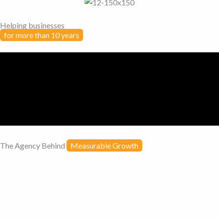
Helping businesses
for more than 10 years
The Agency Behind
Measurable Growth