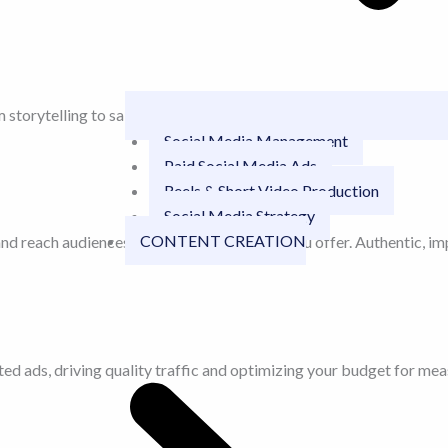
storytelling to sales we bring your brand to life in seconds.
Social Media Management
Paid Social Media Ads
Reels & Short Video Production
Social Media Strategy
CONTENT CREATION
nd reach audiences that already love what you offer. Authentic, imp
d ads, driving quality traffic and optimizing your budget for meas