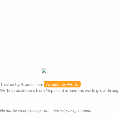
Trusted by Brands from
Around the World
We help businesses from Nepal and around the world grow through 
No matter where you operate — we help you get found.