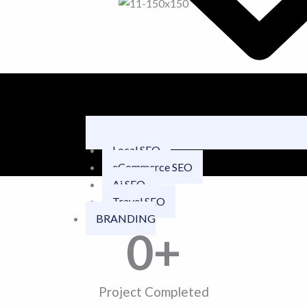
Local SEO
eCommerce SEO
Ai SEO
Travel SEO
BRANDING
0
+
Project Completed