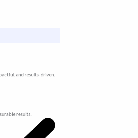
actful, and results-driven.
urable results.