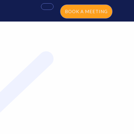
BOOK A MEETING