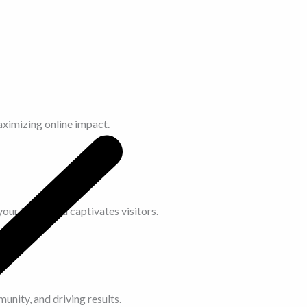
aximizing online impact.
our brand and captivates visitors.
unity, and driving results.