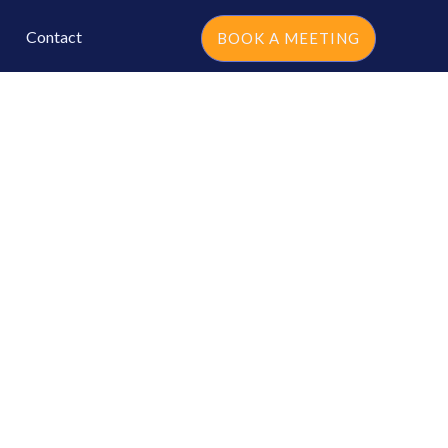
Contact
BOOK A MEETING