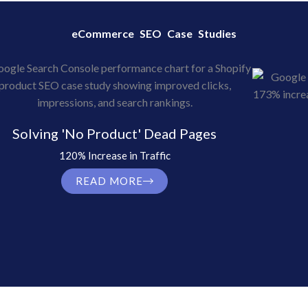
eCommerce SEO Case Studies
Solving 'No Product' Dead Pages
120% Increase in Traffic
READ MORE