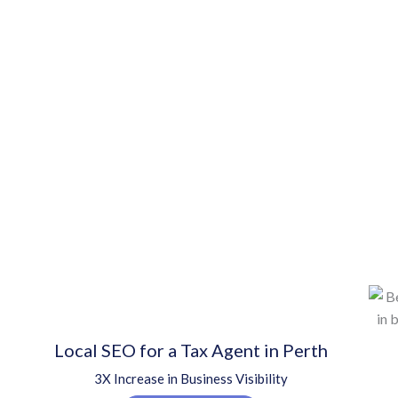
Local SEO for a Tax Agent in Perth
3X Increase in Business Visibility