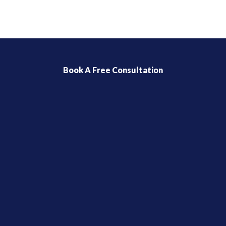
Book A Free Consultation