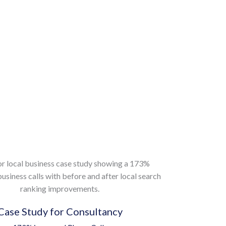
Case Study for Consultancy