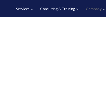
Services
Consulting & Training
Company