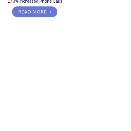
173% increased Phone Calls
READ MORE