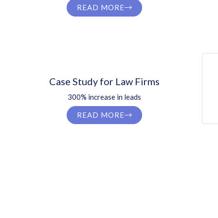
READ MORE
Case Study for Law Firms
300% increase in leads
READ MORE