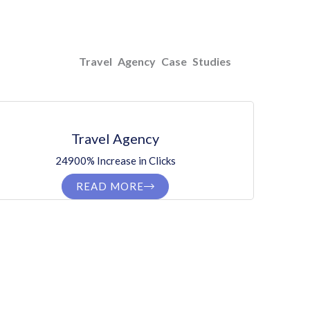
Travel Agency Case Studies
Travel Agency
24900% Increase in Clicks
READ MORE