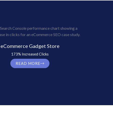
eCommerce Gadget Store
173% Increased Clicks
READ MORE