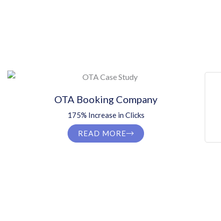
OTA Booking Company
175% Increase in Clicks
READ MORE