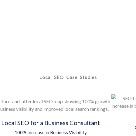
Local SEO Case Studies
Local SEO for a Business Consultant
100% Increase in Business Visibility