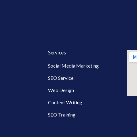
Services
Social Media Marketing
SEO Service
Web Design
Content Writing
SEO Training