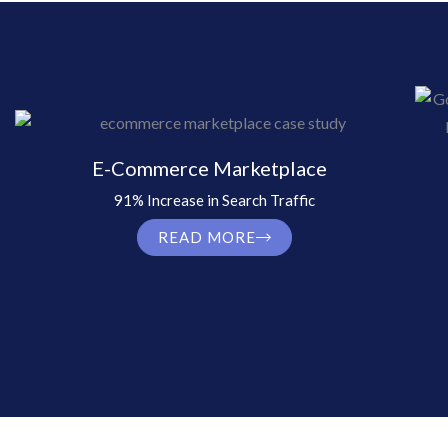
E-Commerce Marketplace
91% Increase in Search Traffic
READ MORE