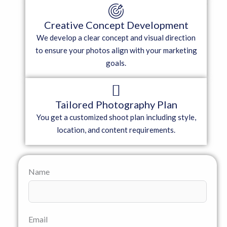
Creative Concept Development
We develop a clear concept and visual direction
to ensure your photos align with your marketing
goals.
Tailored Photography Plan
You get a customized shoot plan including style,
location, and content requirements.
Name
Email