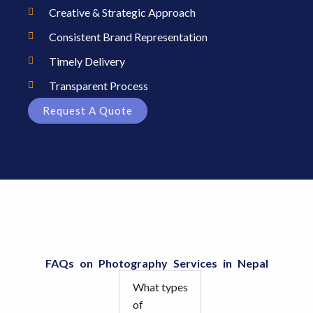
Creative & Strategic Approach
Consistent Brand Representation
Timely Delivery
Transparent Process
Request A Quote
FAQs on Photography Services in Nepal
What types
of