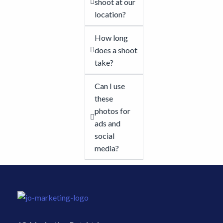
shoot at our
location?
How long
does a shoot
take?
Can I use
these
photos for
ads and
social
media?