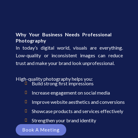
Why Your Business Needs Professional
Photography
In today’s digital world, visuals are everything.
Low-quality or inconsistent images can reduce
trust and make your brand look unprofessional.
High-quality photography helps you:
Build strong first impressions
Increase engagement on social media
Improve website aesthetics and conversions
Showcase products and services effectively
Strengthen your brand identity
Book A Meeting