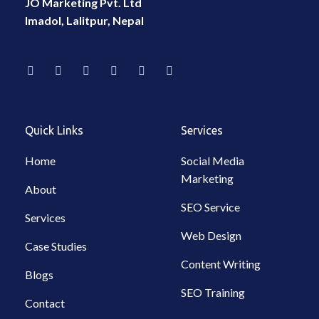
JO Marketing Pvt. Ltd
Imadol, Lalitpur, Nepal
F
I
L
W
T
Y
a
n
i
h
i
o
c
s
n
a
k
u
e
t
k
t
t
t
b
a
e
s
o
u
o
g
d
a
k
b
Quick Links
Services
o
r
i
p
e
k
a
n
p
-
m
-
Home
Social Media
f
i
Marketing
n
About
SEO Service
Services
Web Design
Case Studies
Content Writing
Blogs
SEO Training
Contact