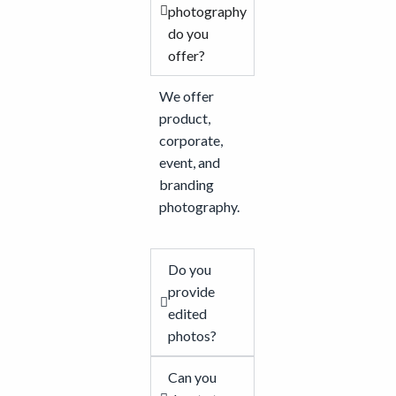
photography
do you
offer?
We offer
product,
corporate,
event, and
branding
photography.
Do you
provide
edited
photos?
Can you