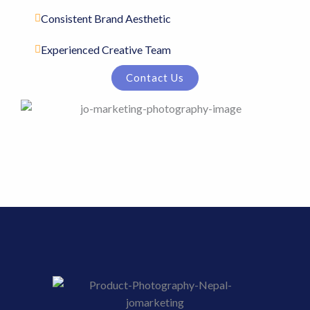
Consistent Brand Aesthetic
Experienced Creative Team
Contact Us