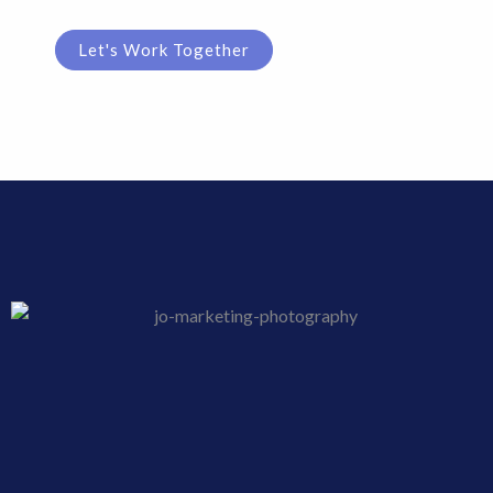
Let's Work Together