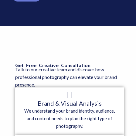
Get Free Creative Consultation
Talk to our creative team and discover how
professional photography can elevate your brand
presence.
Brand & Visual Analysis
We understand your brand identity, audience,
and content needs to plan the right type of
photography.