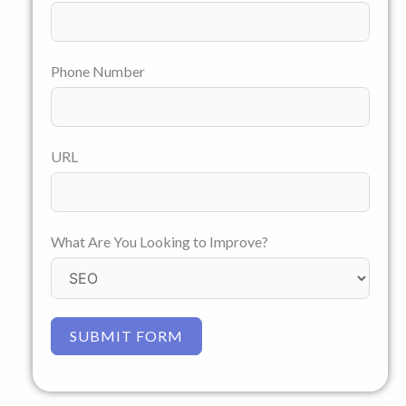
Phone Number
URL
What Are You Looking to Improve?
SUBMIT FORM