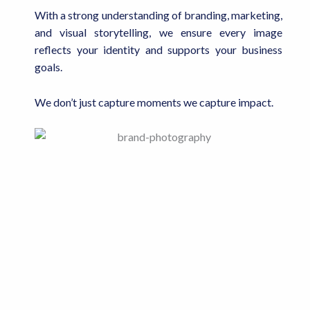
With a strong understanding of branding, marketing,
and visual storytelling, we ensure every image
reflects your identity and supports your business
goals.
We don’t just capture moments we capture impact.