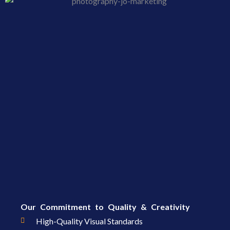
Our Commitment to Quality & Creativity
High-Quality Visual Standards