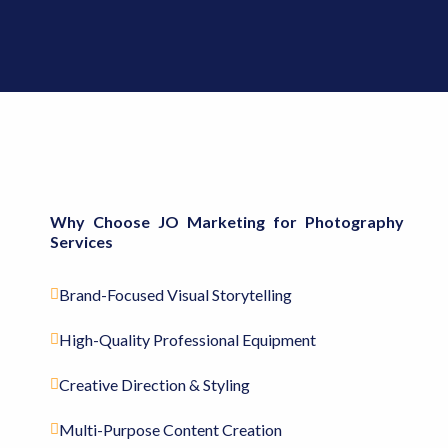
Why Choose JO Marketing for Photography
Services
Brand-Focused Visual Storytelling
High-Quality Professional Equipment
Creative Direction & Styling
Multi-Purpose Content Creation