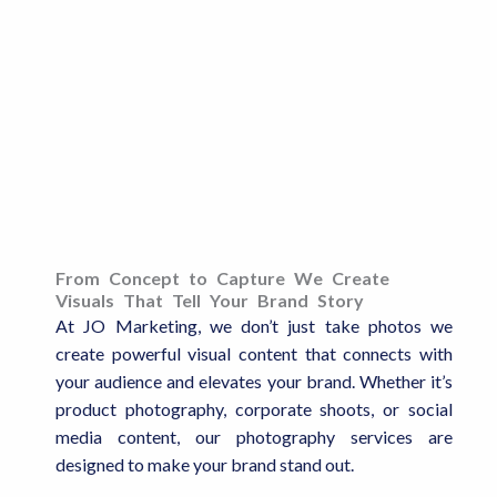
From Concept to Capture We Create
Visuals That Tell Your Brand Story
At JO Marketing, we don’t just take photos we
create powerful visual content that connects with
your audience and elevates your brand. Whether it’s
product photography, corporate shoots, or social
media content, our photography services are
designed to make your brand stand out.