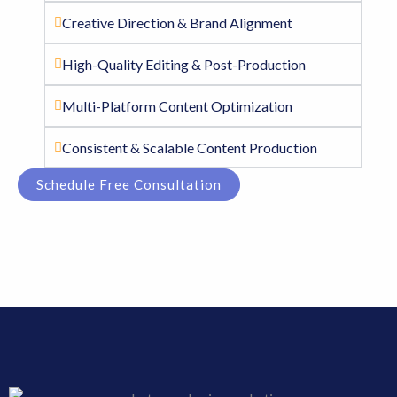
Creative Direction & Brand Alignment
High-Quality Editing & Post-Production
Multi-Platform Content Optimization
Consistent & Scalable Content Production
Schedule Free Consultation