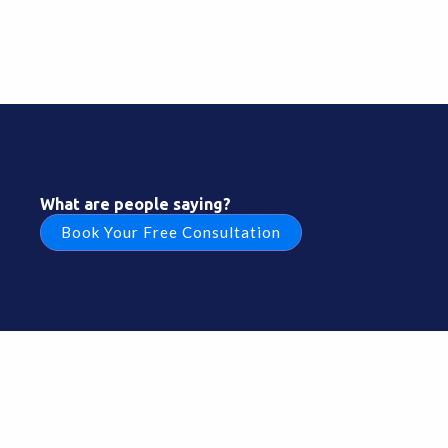
What are people saying?
Book Your Free Consultation