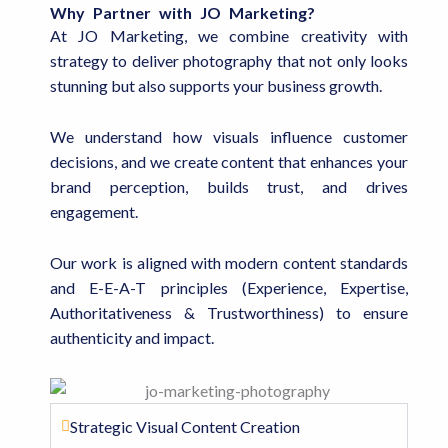
Why Partner with JO Marketing?
At JO Marketing, we combine creativity with
strategy to deliver photography that not only looks
stunning but also supports your business growth.
We understand how visuals influence customer
decisions, and we create content that enhances your
brand perception, builds trust, and drives
engagement.
Our work is aligned with modern content standards
and E-E-A-T principles (Experience, Expertise,
Authoritativeness & Trustworthiness) to ensure
authenticity and impact.
Strategic Visual Content Creation