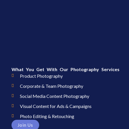
What You Get With Our Photography Services
Product Photography
Corporate & Team Photography
Social Media Content Photography
Visual Content for Ads & Campaigns
Photo Editing & Retouching
Join Us