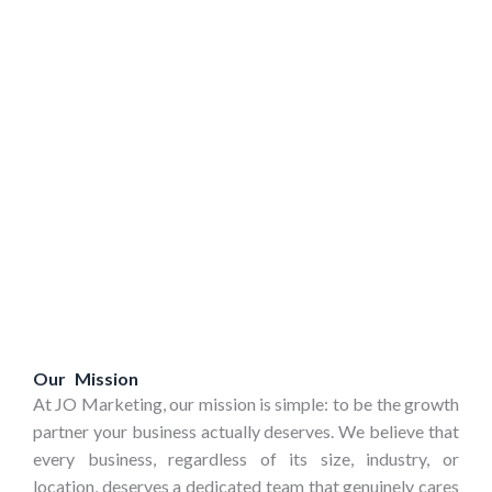
Our Mission
At JO Marketing, our mission is simple:
to be the growth
partner your business actually deserves.
We believe that
every business, regardless of its size, industry, or
location, deserves a dedicated team that genuinely cares