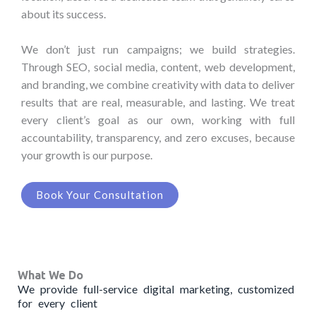
about its success.
We don’t just run campaigns; we build strategies.
Through SEO, social media, content, web development,
and branding, we combine creativity with data to deliver
results that are real, measurable, and lasting. We treat
every client’s goal as our own, working with full
accountability, transparency, and zero excuses, because
your growth is our purpose.
Book Your Consultation
What We Do
We provide full-service digital marketing, customized
for every client