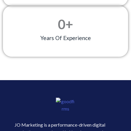
0
+
Years Of Experience
JO Marketing is a performance-driven digital