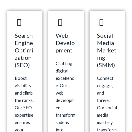
Search
Web
Social
Engine
Develo
Media
Optimi
pment
Market
zation
ing
Crafting
(SEO)
(SMM)
digital
Boost
excellenc
Connect,
visibility
e. Our
engage,
and climb
web
and
the ranks.
developm
thrive.
Our SEO
ent
Our social
expertise
transform
media
ensures
s ideas
mastery
your
into
transform