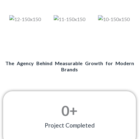
The Agency Behind Measurable Growth for Modern
Brands
0
+
Project Completed