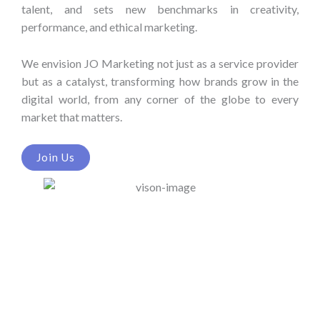
talent, and sets new benchmarks in creativity,
performance, and ethical marketing.
We envision JO Marketing not just as a service provider
but as a catalyst, transforming how brands grow in the
digital world, from any corner of the globe to every
market that matters.
Join Us