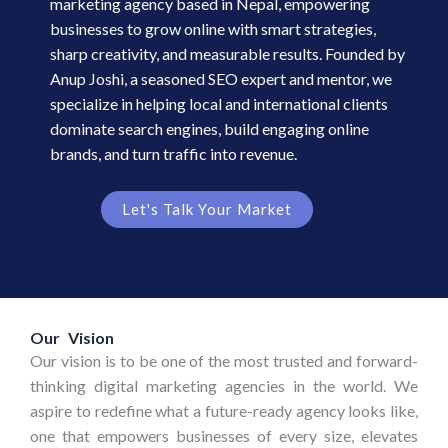
marketing agency based in Nepal, empowering
businesses to grow online with smart strategies,
sharp creativity, and measurable results. Founded by
Anup Joshi, a seasoned SEO expert and mentor, we
specialize in helping local and international clients
dominate search engines, build engaging online
brands, and turn traffic into revenue.
Let's Talk Your Market
Our Vision
Our vision is to be one of the most trusted and forward-
thinking digital marketing agencies in the world. We
aspire to redefine what a future-ready agency looks like,
one that empowers businesses of every size, elevates