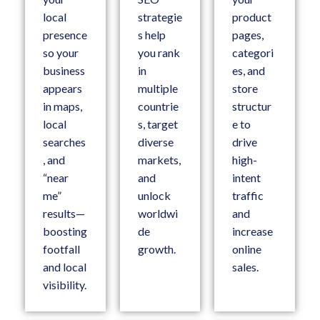
local
strategie
product
presence
s help
pages,
so your
you rank
categori
business
in
es, and
appears
multiple
store
in maps,
countrie
structur
local
s, target
e to
searches
diverse
drive
, and
markets,
high-
“near
and
intent
me”
unlock
traffic
results—
worldwi
and
boosting
de
increase
footfall
growth.
online
and local
sales.
visibility.