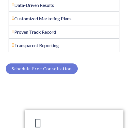
Data-Driven Results
Customized Marketing Plans
Proven Track Record
Transparent Reporting
Schedule Free Consoltation