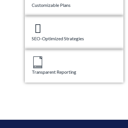
Customizable Plans
SEO-Optimized Strategies
Transparent Reporting