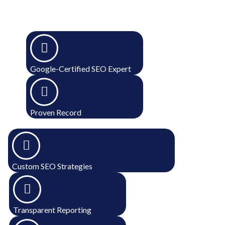
Google-Certified SEO Expert
Proven Record
Custom SEO Strategies
Transparent Reporting