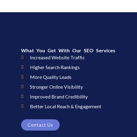
What You Get With Our SEO Services
Increased Website Traffic
Higher Search Rankings
More Quality Leads
Stronger Online Visibility
Improved Brand Credibility
Better Local Reach & Engagement
Contact Us