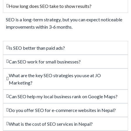
How long does SEO take to show results?
SEO is a long-term strategy, but you can expect noticeable
improvements within 3-6 months.
Is SEO better than paid ads?
Can SEO work for small businesses?
What are the key SEO strategies you use at JO
Marketing?
Can SEO help my local business rank on Google Maps?
Do you offer SEO for e-commerce websites in Nepal?
What is the cost of SEO services in Nepal?