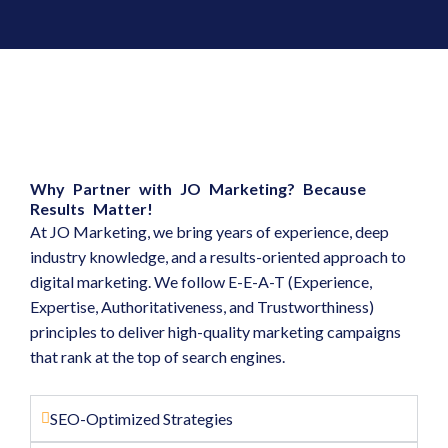
Why Partner with JO Marketing? Because
Results Matter!
At JO Marketing, we bring years of experience, deep
industry knowledge, and a results-oriented approach to
digital marketing. We follow E-E-A-T (Experience,
Expertise, Authoritativeness, and Trustworthiness)
principles to deliver high-quality marketing campaigns
that rank at the top of search engines.
SEO-Optimized Strategies