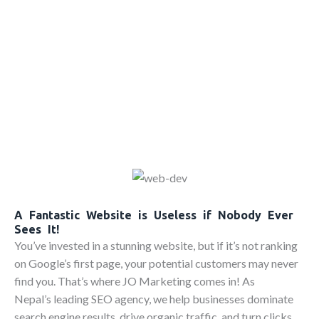
A Fantastic Website is Useless if Nobody Ever
Sees It!
You’ve invested in a stunning website, but if it’s not ranking
on Google’s first page, your potential customers may never
find you. That’s where JO Marketing comes in! As
Nepal’s leading SEO agency, we help businesses dominate
search engine results, drive organic traffic, and turn clicks