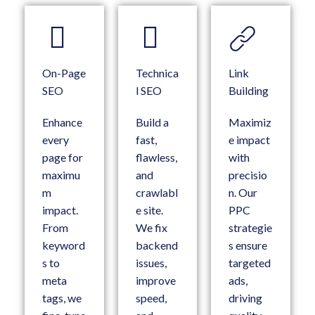
On-Page
Technica
Link
SEO
l SEO
Building
Enhance
Build a
Maximiz
every
fast,
e impact
page for
flawless,
with
maximu
and
precisio
m
crawlabl
n. Our
impact.
e site.
PPC
From
We fix
strategie
keyword
backend
s ensure
s to
issues,
targeted
meta
improve
ads,
tags, we
speed,
driving