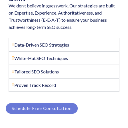
We don’t believe in guesswork. Our strategies are built
on Expertise, Experience, Authoritativeness, and
Trustworthiness (E-E-A-T) to ensure your business
achieves long-term SEO success.
Data-Driven SEO Strategies
White-Hat SEO Techniques
Tailored SEO Solutions
Proven Track Record
Schedule Free Consoltation