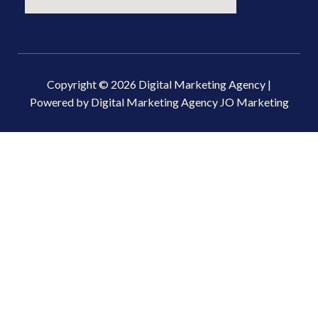
Copyright © 2026 Digital Marketing Agency |
Powered by Digital Marketing Agency JO Marketing