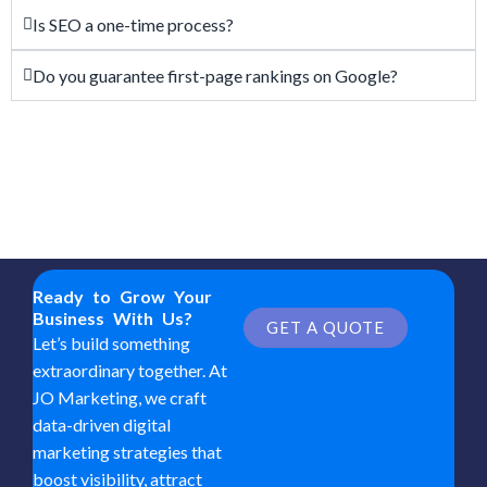
Is SEO a one-time process?
Do you guarantee first-page rankings on Google?
Ready to Grow Your
Business With Us?
GET A QUOTE
Let’s build something
extraordinary together. At
JO Marketing, we craft
data-driven digital
marketing strategies that
boost visibility, attract