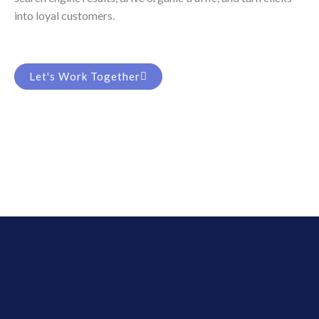
into loyal customers.
Let's Work Together