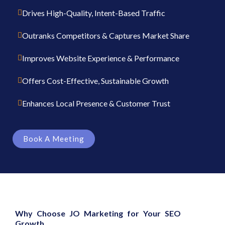
Drives High-Quality, Intent-Based Traffic
Outranks Competitors & Captures Market Share
Improves Website Experience & Performance
Offers Cost-Effective, Sustainable Growth
Enhances Local Presence & Customer Trust
Book A Meeting
Why Choose JO Marketing for Your SEO
Growth