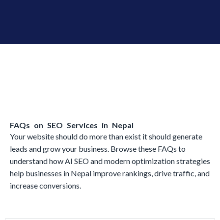
FAQs on SEO Services in Nepal
Your website should do more than exist it should generate
leads and grow your business. Browse these FAQs to
understand how AI SEO and modern optimization strategies
help businesses in Nepal improve rankings, drive traffic, and
increase conversions.