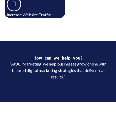
Increase Website Traffic
How can we help you?
“
At JO Marketing, we help businesses grow online with
tailored digital marketing strategies that deliver real
results.
“