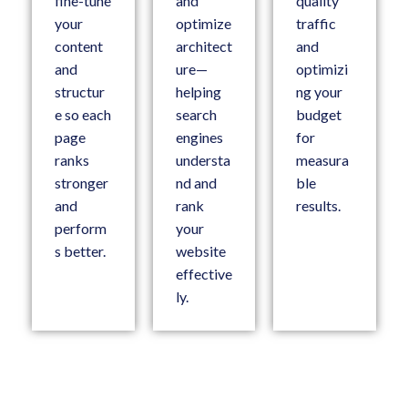
fine-tune
and
quality
your
optimize
traffic
content
architect
and
and
ure—
optimizi
structur
helping
ng your
e so each
search
budget
page
engines
for
ranks
understa
measura
stronger
nd and
ble
and
rank
results.
perform
your
s better.
website
effective
ly.