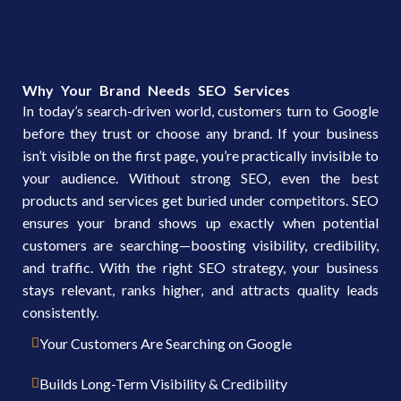
Why Your Brand Needs SEO Services
In today’s search-driven world, customers turn to Google
before they trust or choose any brand. If your business
isn’t visible on the first page, you’re practically invisible to
your audience. Without strong SEO, even the best
products and services get buried under competitors. SEO
ensures your brand shows up exactly when potential
customers are searching—boosting visibility, credibility,
and traffic. With the right SEO strategy, your business
stays relevant, ranks higher, and attracts quality leads
consistently.
Your Customers Are Searching on Google
Builds Long-Term Visibility & Credibility