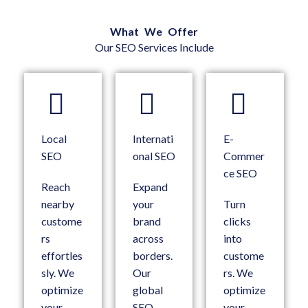
What We Offer
Our SEO Services Include
Local
Internati
E-
SEO
onal SEO
Commer
ce SEO
Reach
Expand
nearby
your
Turn
custome
brand
clicks
rs
across
into
effortles
borders.
custome
sly. We
Our
rs. We
optimize
global
optimize
your
SEO
your