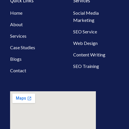
Quick Links
Services
o
r
i
p
e
k
a
n
p
-
m
-
Home
Social Media
f
i
Marketing
n
About
SEO Service
Services
Web Design
Case Studies
Content Writing
Blogs
SEO Training
Contact