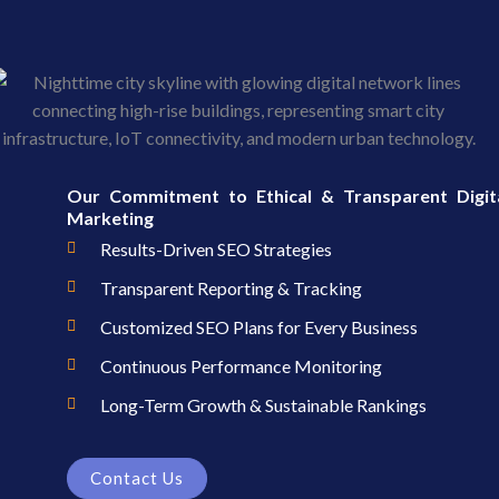
Our Commitment to Ethical & Transparent Digit
Marketing
Results-Driven SEO Strategies
Transparent Reporting & Tracking
Customized SEO Plans for Every Business
Continuous Performance Monitoring
Long-Term Growth & Sustainable Rankings
Contact Us