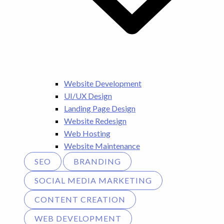
Website Development
UI/UX Design
Landing Page Design
Website Redesign
Web Hosting
Website Maintenance
SEO
BRANDING
SOCIAL MEDIA MARKETING
CONTENT CREATION
WEB DEVELOPMENT