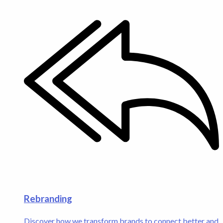
Rebranding
Discover how we transform brands to connect better and