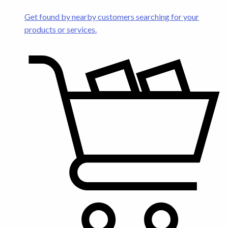
Get found by nearby customers searching for your
products or services.