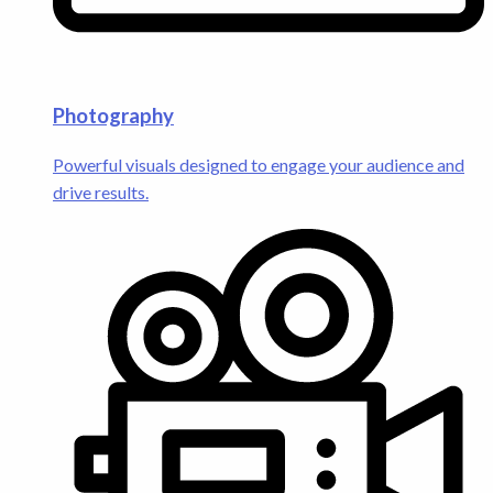
Photography
Powerful visuals designed to engage your audience and
drive results.