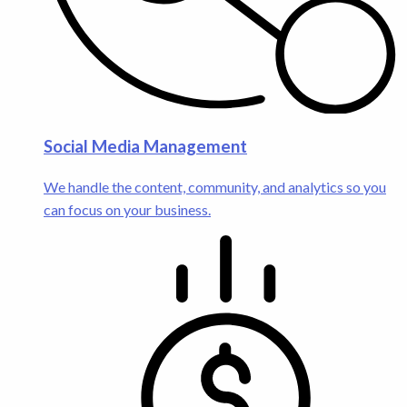
Social Media Management
We handle the content, community, and analytics so you
can focus on your business.