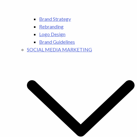
Brand Strategy
Rebranding
Logo Design
Brand Guidelines
SOCIAL MEDIA MARKETING