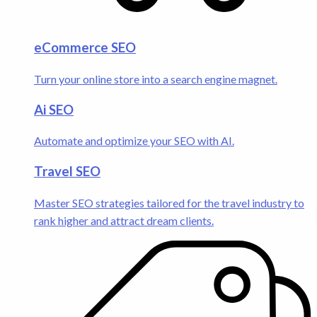
eCommerce SEO
Turn your online store into a search engine magnet.
Ai SEO
Automate and optimize your SEO with AI.
Travel SEO
Master SEO strategies tailored for the travel industry to
rank higher and attract dream clients.