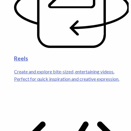
Reels
Create and explore bite-sized, entertaining videos.
Perfect for quick inspiration and creative expression.