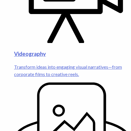
Videography
Transform ideas into engaging visual narratives—from
corporate films to creative reels.