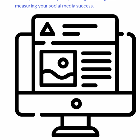
measuring your social media success.