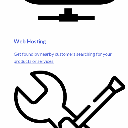
Web Hosting
Get found by nearby customers searching for your
products or services.