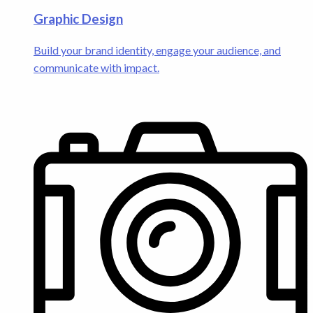
Graphic Design
Build your brand identity, engage your audience, and
communicate with impact.