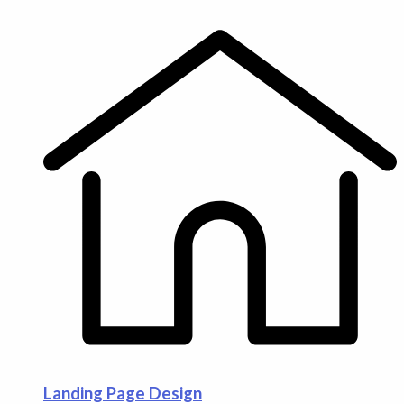
Landing Page Design