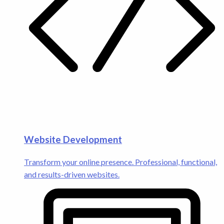
Website Development
Transform your online presence. Professional, functional,
and results-driven websites.