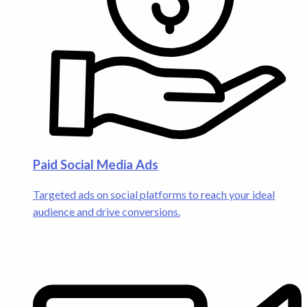
Paid Social Media Ads
Targeted ads on social platforms to reach your ideal
audience and drive conversions.