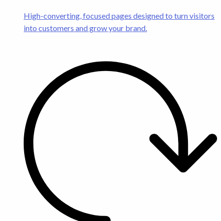
High-converting, focused pages designed to turn visitors
into customers and grow your brand.