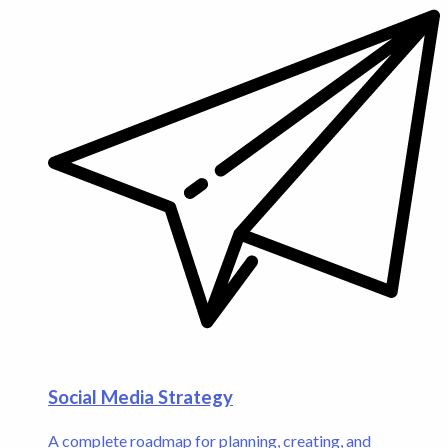
Social Media Strategy
A complete roadmap for planning, creating, and