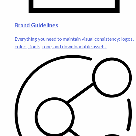
Brand Guidelines
Everything you need to maintain visual consistency: logos,
colors, fonts, tone, and downloadable assets.