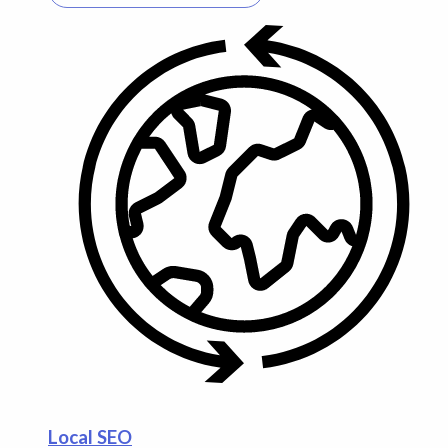
Local SEO