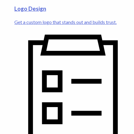
Logo Design
Get a custom logo that stands out and builds trust.