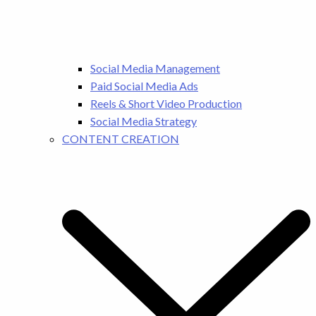
Social Media Management
Paid Social Media Ads
Reels & Short Video Production
Social Media Strategy
CONTENT CREATION