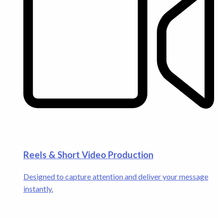
Reels & Short Video Production
Designed to capture attention and deliver your message
instantly.