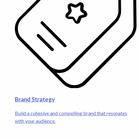
Brand Strategy
Build a cohesive and compelling brand that resonates
with your audience.