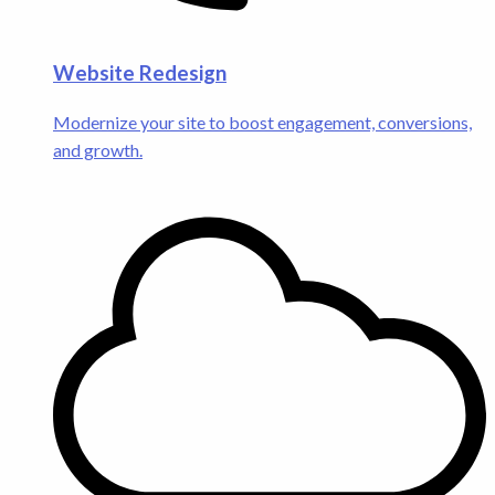
Website Redesign
Modernize your site to boost engagement, conversions,
and growth.