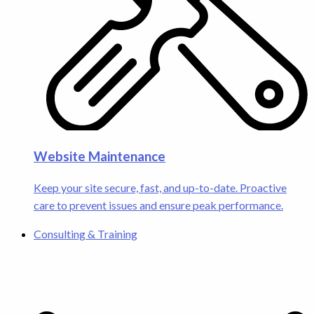
Website Maintenance
Keep your site secure, fast, and up-to-date. Proactive
care to prevent issues and ensure peak performance.
Consulting & Training