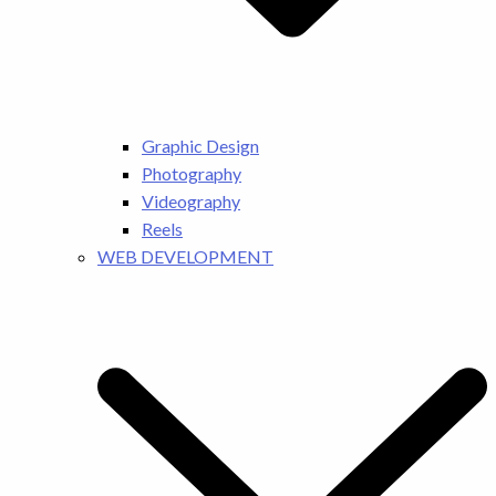
Graphic Design
Photography
Videography
Reels
WEB DEVELOPMENT