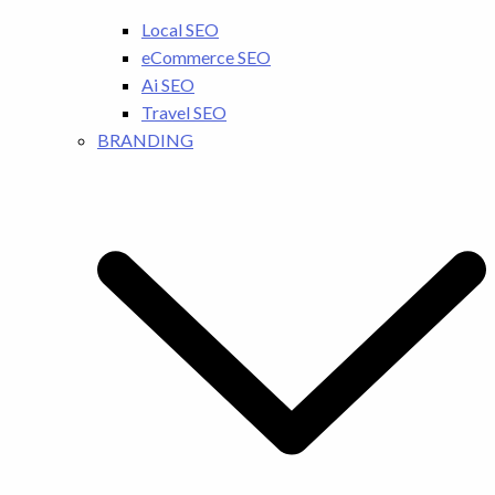
Local SEO
eCommerce SEO
Ai SEO
Travel SEO
BRANDING