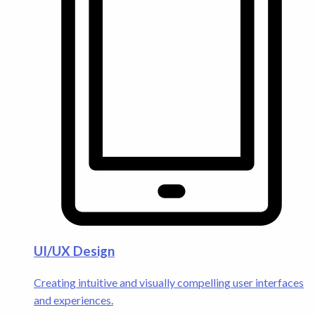
UI/UX Design
Creating intuitive and visually compelling user interfaces
and experiences.