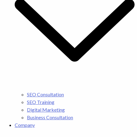
SEO Consultation
SEO Training
Digital Marketing
Business Consultation
Company