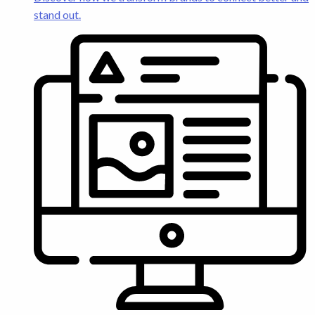
stand out.