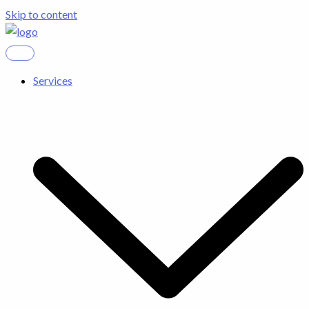
Skip to content
Services